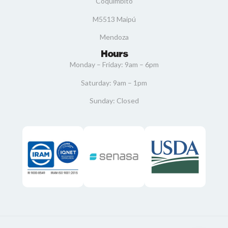
Coquimbito
M5513 Maipú
Mendoza
Hours
Monday – Friday: 9am – 6pm
Saturday: 9am – 1pm
Sunday: Closed