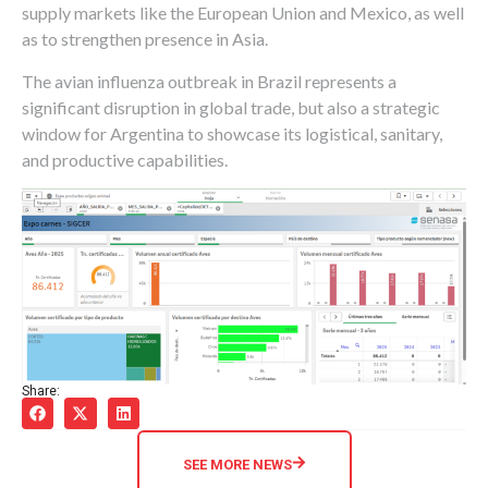
supply markets like the European Union and Mexico, as well
as to strengthen presence in Asia.
The avian influenza outbreak in Brazil represents a
significant disruption in global trade, but also a strategic
window for Argentina to showcase its logistical, sanitary,
and productive capabilities.
Share:
SEE MORE NEWS