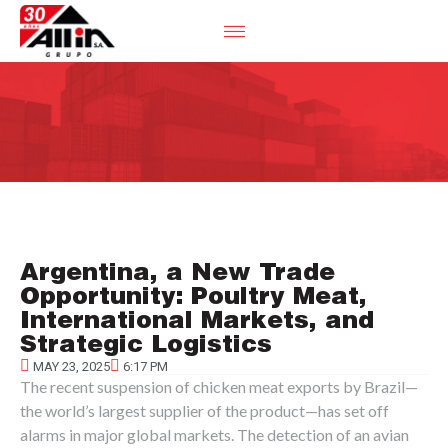
Argentina, a New Trade
Opportunity: Poultry Meat,
International Markets, and
Strategic Logistics
MAY 23, 2025
6:17 PM
The recent suspension of chicken meat exports by Brazil—
the world’s largest supplier of the product—has set off
alarms in major global markets. The detection of an avian