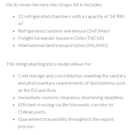
On its seven-hectare site, Grupo All In includes:
11 refrigerated chambers with a capacity of 14,900
m³
Refrigerated customs warehouse (DeFiMen)
Freight forwarder based in Chile (TACSA)
International land transportation (INLAND)
This integrated logistics model allows for:
Cold storage and consolidation, meeting the sanitary
and phytosanitary requirements of destinations such
as the EU and Asia
Immediate customs clearance, shortening deadlines
Efficient crossing via the bioceanic corridor to
Chilean ports
Guaranteed traceability throughout the export
process