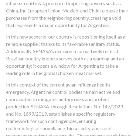
influenza outbreak prompted importing powers such as
China, the European Union, Mexico, and Chile to pause their
purchases from the neighboring country, creating a void
that represents a major opportunity for Argentina.
In this new scenario, our country is repositioning itself as a
reliable supplier, thanks to its favorable sanitary status.
Additionally, SENASA’s decision to proactively restrict
Brazilian poultry imports serves both as a warning and an
opportunity: it opens a window for Argentina to take a
leading role in the global chicken meat market.
In this context of the current avian influenza health
emergency, Argentine control bodies remain active and
coordinated to mitigate sanitary risks and protect
production. SENASA, through Resolutions No. 147/2023
and No. 1699/2019, establishes a specific regulatory
framework for such contingencies, ensuring
epidemiological surveillance, biosecurity, and rapid
responses to potential outbreaks. These measures reinforce