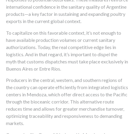
international confidence in the sanitary quality of Argentine
products—a key factor in sustaining and expanding poultry
exports in the current global context.
To capitalize on this favorable context, it’s not enough to
have available production volumes or current sanitary
authorizations. Today, the real competitive edge lies in
logistics. And in that regard, it’s important to dispel the
myth that customs dispatches must take place exclusively in
Buenos Aires or Entre Ríos.
Producers in the central, western, and southern regions of
the country can operate efficiently from integrated logistics
centers in Mendoza, which offer direct access to the Pacific
through the bioceanic corridor. This alternative route
reduces time and allows for greater merchandise turnover,
optimizing traceability and responsiveness to demanding
markets.