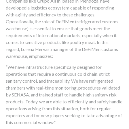
Companies like Grupo All In, based in Mendoza, have
developed a logistics ecosystem capable of responding
with agility and efficiency to these challenges.
Operationally, the role of DeFiMen (refrigerated customs
warehouse) is essential to ensure that goods meet the
requirements of international markets, especially when it
comes to sensitive products like poultry meat. In this
regard, Lorena Hervas, manager of the DeFiMen customs
warehouse, emphasizes:
“We have infrastructure specifically designed for
operations that require a continuous cold chain, strict
sanitary control, and traceability. We have refrigerated
chambers with real-time monitoring, procedures validated
by SENASA, and trained staff to handle high sanitary risk
products. Today, we are able to efficiently and safely handle
operations arising from this situation, both for regular
exporters and for new players seeking to take advantage of
this commercial window.”