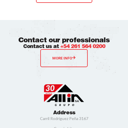
Contact our professionals
Contact us at
+54 261 564 0200
MORE INFO
Address
Carril Rodríguez Peña 3167