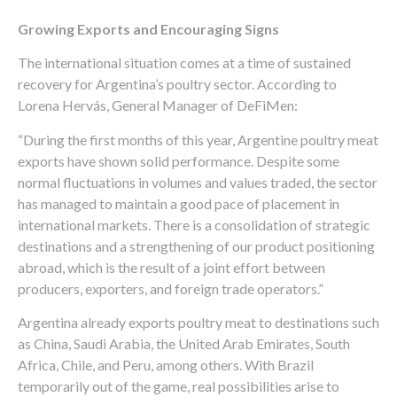
Growing Exports and Encouraging Signs
The international situation comes at a time of sustained
recovery for Argentina’s poultry sector. According to
Lorena Hervás, General Manager of DeFiMen:
“During the first months of this year, Argentine poultry meat
exports have shown solid performance. Despite some
normal fluctuations in volumes and values traded, the sector
has managed to maintain a good pace of placement in
international markets. There is a consolidation of strategic
destinations and a strengthening of our product positioning
abroad, which is the result of a joint effort between
producers, exporters, and foreign trade operators.”
Argentina already exports poultry meat to destinations such
as China, Saudi Arabia, the United Arab Emirates, South
Africa, Chile, and Peru, among others. With Brazil
temporarily out of the game, real possibilities arise to