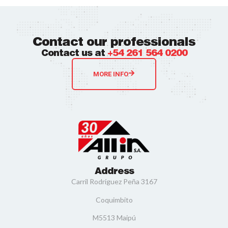
Contact our professionals
Contact us at
+54 261 564 0200
MORE INFO
Address
Carril Rodríguez Peña 3167
Coquimbito
M5513 Maipú