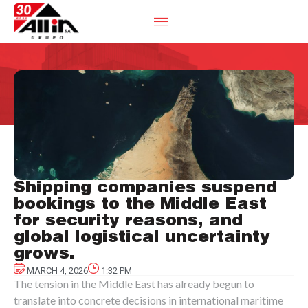
Shipping companies suspend
bookings to the Middle East
for security reasons, and
global logistical uncertainty
grows.
MARCH 4, 2026
1:32 PM
The tension in the Middle East has already begun to
translate into concrete decisions in international maritime