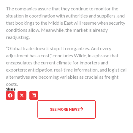
The companies assure that they continue to monitor the
situation in coordination with authorities and suppliers, and
that bookings to the Middle East will resume when security
conditions allow. Meanwhile, the market is already
readjusting.
“Global trade doesn’t stop: it reorganizes. And every
adjustment has a cost,” concludes Wilde, in a phrase that
encapsulates the current climate for importers and
exporters: anticipation, real-time information, and logistical
alternatives are becoming variables as crucial as freight
costs.
Share:
SEE MORE NEWS