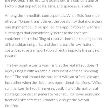
the Red Sea.” The result, he points out, is a combination of
factors that impact costs, time, and space availability.
Among the immediate consequences, Wilde lists four main
effects: “longer transit times; the possibility that more than
one shipment could be spoiled; the application of ‘war risk’
surcharges that considerably increase the cost per
container; the reshuffling of reservations due to congestion
at transshipment ports; and the increase in raw material
costs, because transportation directly impacts the price of
inputs.”
The key point, experts warn, is that the real effect doesn’t
always begin with an official closure of a critical shipping
lane. “The real impact doesn’t start with an official closure,
but rather when the risk alters operational decisions,” Wilde
summarizes. In fact, the mere possibility of disruptions at
strategic points can generate rescheduling, diversions, and
fleet adjustments that ultimately disrupt the overall
timeline.