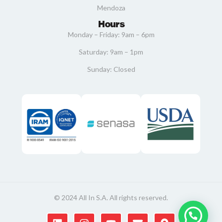
Mendoza
Hours
Monday – Friday: 9am – 6pm
Saturday: 9am – 1pm
Sunday: Closed
© 2024 All In S.A. All rights reserved.