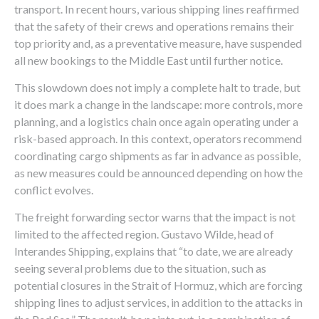
transport. In recent hours, various shipping lines reaffirmed
that the safety of their crews and operations remains their
top priority and, as a preventative measure, have suspended
all new bookings to the Middle East until further notice.
This slowdown does not imply a complete halt to trade, but
it does mark a change in the landscape: more controls, more
planning, and a logistics chain once again operating under a
risk-based approach. In this context, operators recommend
coordinating cargo shipments as far in advance as possible,
as new measures could be announced depending on how the
conflict evolves.
The freight forwarding sector warns that the impact is not
limited to the affected region. Gustavo Wilde, head of
Interandes Shipping, explains that “to date, we are already
seeing several problems due to the situation, such as
potential closures in the Strait of Hormuz, which are forcing
shipping lines to adjust services, in addition to the attacks in