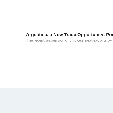
Argentina, a New Trade Opportunity: Poul
The recent suspension of chicken meat exports by B