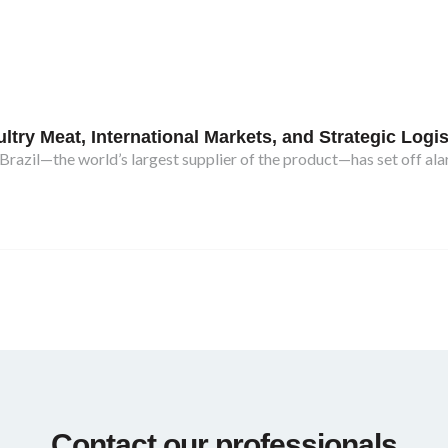
try Meat, International Markets, and Strategic Logis
razil—the world’s largest supplier of the product—has set off ala
Contact our professionals