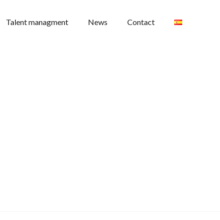
Talent managment
News
Contact