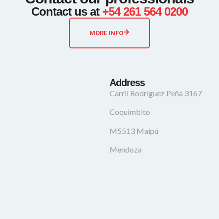
Contact us at
+54 261 564 0200
MORE INFO
Address
Carril Rodríguez Peña 3167
Coquimbito
M5513 Maipú
Mendoza