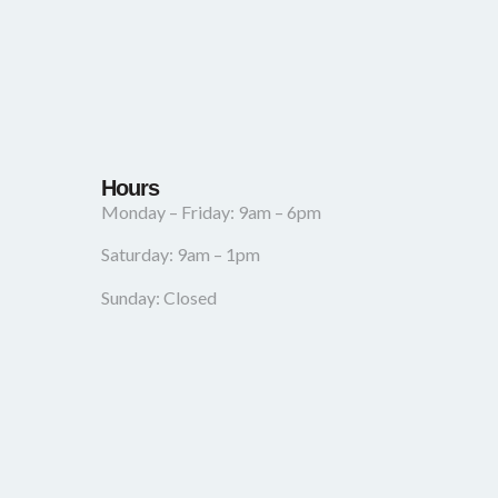
Hours
Monday – Friday: 9am – 6pm
Saturday: 9am – 1pm
Sunday: Closed