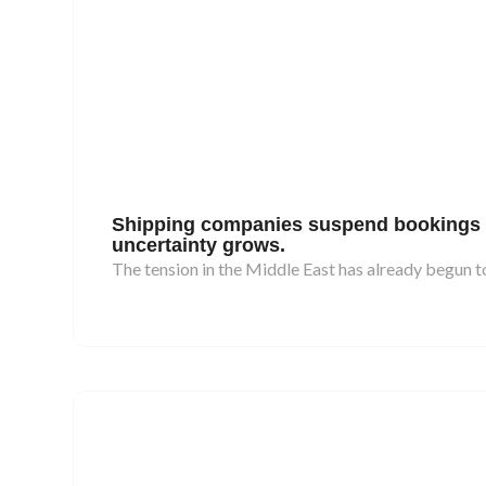
Shipping companies suspend bookings to 
uncertainty grows.
The tension in the Middle East has already begun to