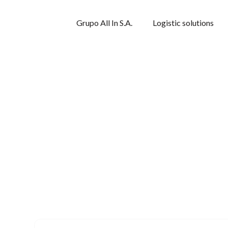
Grupo All In S.A.
Logistic solutions