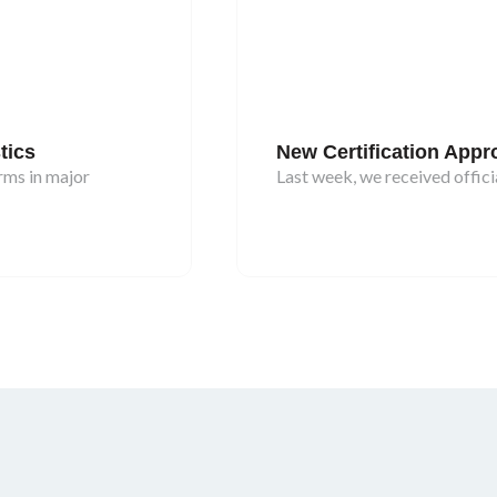
tics
New Certification App
rms in major
Last week, we received officia