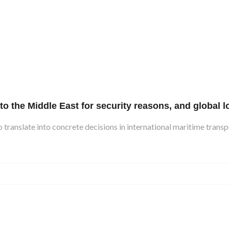
the Middle East for security reasons, and global lo
 translate into concrete decisions in international maritime transpo