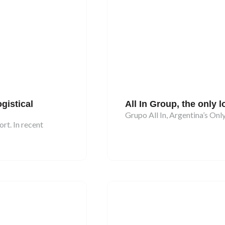
gistical
All In Group, the only l
Grupo All In, Argentina’s On
rt. In recent